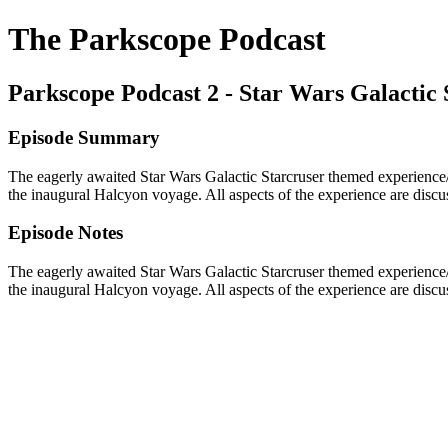
The Parkscope Podcast
Parkscope Podcast 2 - Star Wars Galactic 
Episode Summary
The eagerly awaited Star Wars Galactic Starcruser themed experience
the inaugural Halcyon voyage. All aspects of the experience are discus
Episode Notes
The eagerly awaited Star Wars Galactic Starcruser themed experience
the inaugural Halcyon voyage. All aspects of the experience are discus