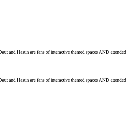
 Daut and Hastin are fans of interactive themed spaces AND attended
 Daut and Hastin are fans of interactive themed spaces AND attended