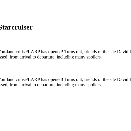
Starcruiser
/on-land cruise/LARP has opened! Turns out, friends of the site David
sed, from arrival to departure, including many spoilers.
/on-land cruise/LARP has opened! Turns out, friends of the site David
sed, from arrival to departure, including many spoilers.